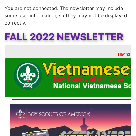
You are not connected. The newsletter may include
some user information, so they may not be displayed
correctly.
FALL 2022 NEWSLETTER