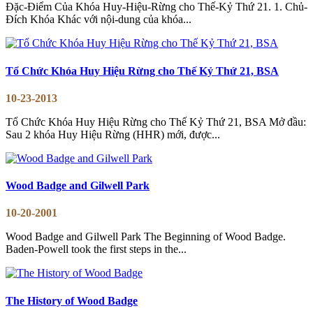
Đặc-Điểm Của Khóa Huy-Hiệu-Rừng cho Thế-Kỷ Thứ 21. 1. Chủ-
Đích Khóa Khác với nội-dung của khóa...
Tổ Chức Khóa Huy Hiệu Rừng cho Thế Kỷ Thứ 21, BSA
10-23-2013
Tổ Chức Khóa Huy Hiệu Rừng cho Thế Kỷ Thứ 21, BSA Mở đầu:
Sau 2 khóa Huy Hiệu Rừng (HHR) mới, được...
Wood Badge and Gilwell Park
10-20-2001
Wood Badge and Gilwell Park The Beginning of Wood Badge.
Baden-Powell took the first steps in the...
The History of Wood Badge