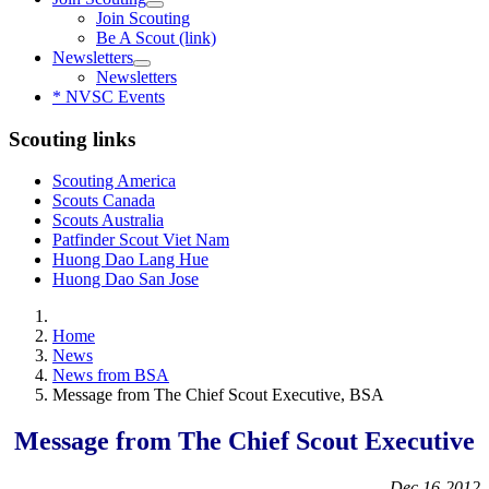
Join Scouting
Be A Scout (link)
Newsletters
Newsletters
* NVSC Events
Scouting links
Scouting America
Scouts Canada
Scouts Australia
Patfinder Scout Viet Nam
Huong Dao Lang Hue
Huong Dao San Jose
Home
News
News from BSA
Message from The Chief Scout Executive, BSA
Message from The Chief Scout Executive
Dec.16-2012