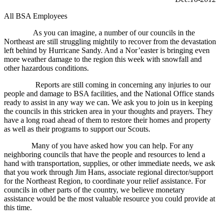
All BSA Employees
As you can imagine, a number of our councils in the
Northeast are still struggling mightily to recover from the devastation
left behind by Hurricane Sandy. And a Nor’easter is bringing even
more weather damage to the region this week with snowfall and
other hazardous conditions.
Reports are still coming in concerning any injuries to our
people and damage to BSA facilities, and the National Office stands
ready to assist in any way we can. We ask you to join us in keeping
the councils in this stricken area in your thoughts and prayers. They
have a long road ahead of them to restore their homes and property
as well as their programs to support our Scouts.
Many of you have asked how you can help. For any
neighboring councils that have the people and resources to lend a
hand with transportation, supplies, or other immediate needs, we ask
that you work through Jim Hans, associate regional director/support
for the Northeast Region, to coordinate your relief assistance. For
councils in other parts of the country, we believe monetary
assistance would be the most valuable resource you could provide at
this time.