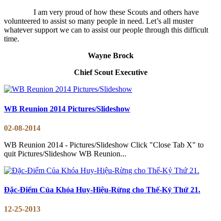
I am very proud of how these Scouts and others have
volunteered to assist so many people in need. Let’s all muster
whatever support we can to assist our people through this difficult
time.
Wayne Brock
Chief Scout Executive
WB Reunion 2014 Pictures/Slideshow
02-08-2014
WB Reunion 2014 - Pictures/Slideshow Click "Close Tab X" to
quit Pictures/Slideshow WB Reunion...
Đặc-Điểm Của Khóa Huy-Hiệu-Rừng cho Thế-Kỷ Thứ 21.
12-25-2013