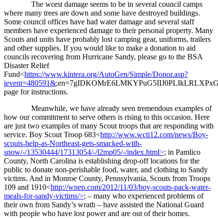
The worst damage seems to be in several council camps
where many trees are down and some have destroyed buildings.
Some council offices have had water damage and several staff
members have experienced damage to their personal property. Many
Scouts and units have probably lost camping gear, uniforms, trailers
and other supplies. If you would like to make a donation to aid
councils recovering from Hurricane Sandy, please go to the BSA
Disaster Relief
Fund<
https://www.kintera.org/AutoGen/Simple/Donor.asp?
ievent=480591&
;en=7gIDKOMrE6LMKYPuG5IIJ0PLIkLRLXPx
page for instructions.
Meanwhile, we have already seen tremendous examples of
how our commitment to serve others is rising to this occasion. Here
are just two examples of many Scout troops that are responding with
service. Boy Scout Troop 683<
http://www.wcti12.com/news/Boy-
scouts-help-as-Northeast-gets-smacked-with-
snow/-/13530444/17313054/-/l2mp05/-/index.html>
; in Pamlico
County, North Carolina is establishing drop-off locations for the
public to donate non-perishable food, water, and clothing to Sandy
victims. And in Monroe County, Pennsylvania, Scouts from Troops
109 and 1910<
http://wnep.com/2012/11/03/boy-scouts-pack-water-
meals-for-sandy-victims/>
; – many who experienced problems of
their own from Sandy’s wrath – have assisted the National Guard
with people who have lost power and are out of their homes.