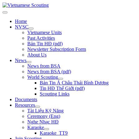
Home
NVSC
Vietnamese Units
Past Activities
Bản Tin HĐ (pdf)
Newsletter Subscription Form
About Us
News
News from BSA
News from BSA (pdf)
World Scouting
Bản Tin Á Châu Thái Bình Dương
Tin HĐ Thế Giới (pdf)
Scouting Links
Documents
Resources
Tài Liệu Kỹ Năng
Ceremony (Eng)
Nghe Nhạc HĐ
Karaoke
Karaoke_TT9
Join Scouting