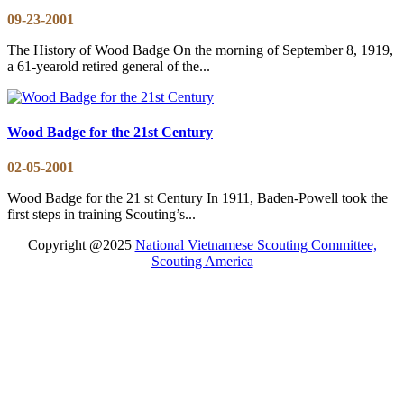
09-23-2001
The History of Wood Badge On the morning of September 8, 1919,
a 61-yearold retired general of the...
Wood Badge for the 21st Century
02-05-2001
Wood Badge for the 21 st Century In 1911, Baden-Powell took the
first steps in training Scouting’s...
Copyright @2025
National Vietnamese Scouting Committee,
Scouting America