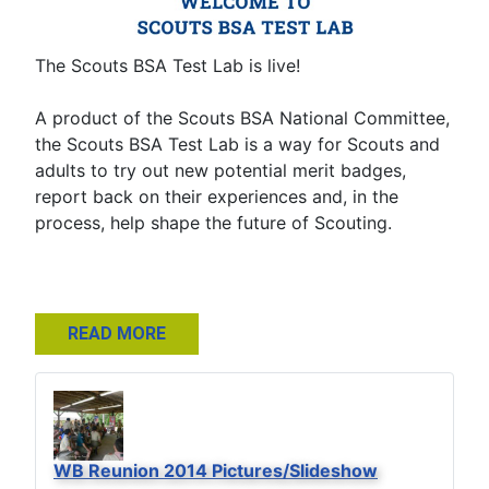
The Scouts BSA Test Lab is live!
A product of the Scouts BSA National Committee,
the Scouts BSA Test Lab is a way for Scouts and
adults to try out new potential merit badges,
report back on their experiences and, in the
process, help shape the future of Scouting.
READ MORE
WB Reunion 2014 Pictures/Slideshow