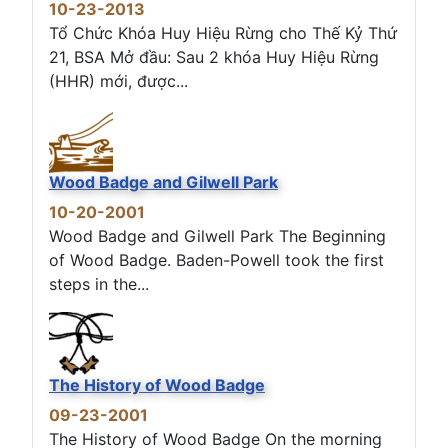
10-23-2013
Tổ Chức Khóa Huy Hiệu Rừng cho Thế Kỷ Thứ
21, BSA Mở đầu: Sau 2 khóa Huy Hiệu Rừng
(HHR) mới, được...
Wood Badge and Gilwell Park
10-20-2001
Wood Badge and Gilwell Park The Beginning
of Wood Badge. Baden-Powell took the first
steps in the...
The History of Wood Badge
09-23-2001
The History of Wood Badge On the morning