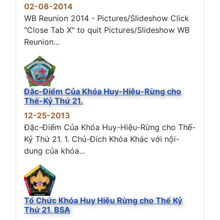
02-08-2014
WB Reunion 2014 - Pictures/Slideshow Click
"Close Tab X" to quit Pictures/Slideshow WB
Reunion...
Đặc-Điểm Của Khóa Huy-Hiệu-Rừng cho
Thế-Kỷ Thứ 21.
12-25-2013
Đặc-Điểm Của Khóa Huy-Hiệu-Rừng cho Thế-
Kỷ Thứ 21. 1. Chủ-Đích Khóa Khác với nội-
dung của khóa...
Tổ Chức Khóa Huy Hiệu Rừng cho Thế Kỷ
Thứ 21, BSA