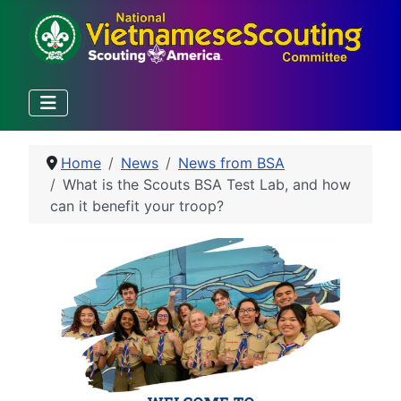
Home
News
News from BSA
What is the Scouts BSA Test Lab, and how
can it benefit your troop?