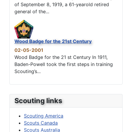
of September 8, 1919, a 61-yearold retired
general of the...
Wood Badge for the 21st Century
02-05-2001
Wood Badge for the 21 st Century In 1911,
Baden-Powell took the first steps in training
Scouting’s...
Scouting links
Scouting America
Scouts Canada
Scouts Australia