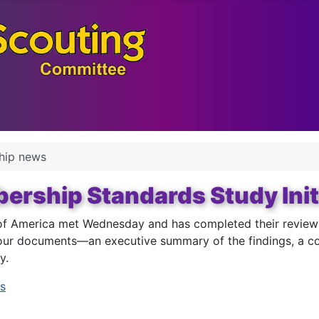
hip news
rship Standards Study Init
f America met Wednesday and has completed their review of
our documents—an executive summary of the findings, a cop
y.
s