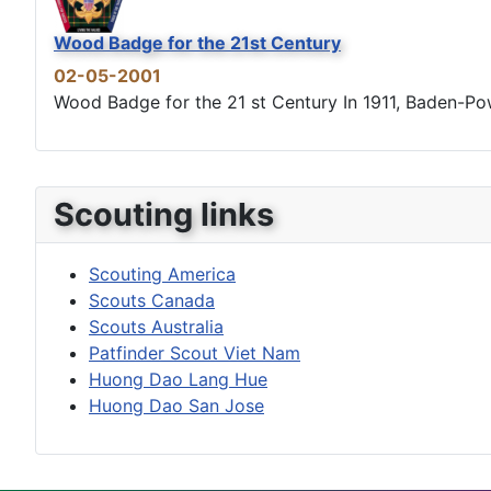
Wood Badge for the 21st Century
02-05-2001
Wood Badge for the 21 st Century In 1911, Baden-Powel
Scouting links
Scouting America
Scouts Canada
Scouts Australia
Patfinder Scout Viet Nam
Huong Dao Lang Hue
Huong Dao San Jose