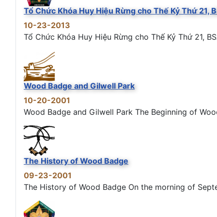
Tổ Chức Khóa Huy Hiệu Rừng cho Thế Kỷ Thứ 21, 
10-23-2013
Tổ Chức Khóa Huy Hiệu Rừng cho Thế Kỷ Thứ 21, BS
Wood Badge and Gilwell Park
10-20-2001
Wood Badge and Gilwell Park The Beginning of Wood B
The History of Wood Badge
09-23-2001
The History of Wood Badge On the morning of Septemb