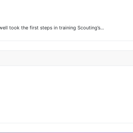
l took the first steps in training Scouting’s...