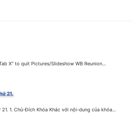
ab X" to quit Pictures/Slideshow WB Reunion...
hứ 21.
. 1. Chủ-Đích Khóa Khác với nội-dung của khóa...