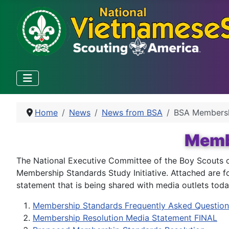
Home
News
News from BSA
BSA Members
Membe
The National Executive Committee of the Boy Scouts o
Membership Standards Study Initiative. Attached are f
statement that is being shared with media outlets toda
Membership Standards Frequently Asked Question
Membership Resolution Media Statement FINAL