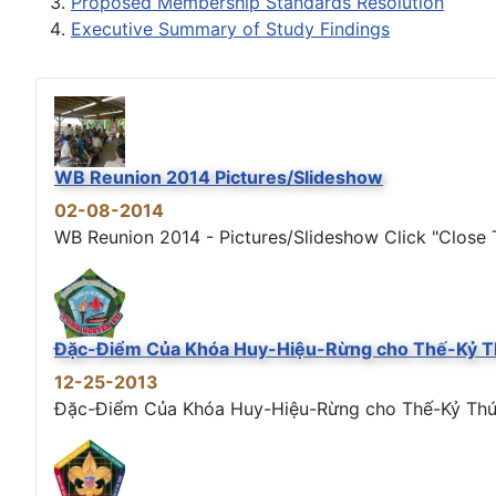
Proposed Membership Standards Resolution
Executive Summary of Study Findings
WB Reunion 2014 Pictures/Slideshow
02-08-2014
WB Reunion 2014 - Pictures/Slideshow Click "Close T
Đặc-Điểm Của Khóa Huy-Hiệu-Rừng cho Thế-Kỷ T
12-25-2013
Đặc-Điểm Của Khóa Huy-Hiệu-Rừng cho Thế-Kỷ Thứ 21