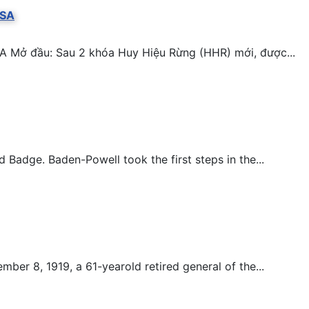
BSA
A Mở đầu: Sau 2 khóa Huy Hiệu Rừng (HHR) mới, được...
adge. Baden-Powell took the first steps in the...
er 8, 1919, a 61-yearold retired general of the...