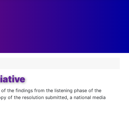
iative
 the findings from the listening phase of the
y of the resolution submitted, a national media