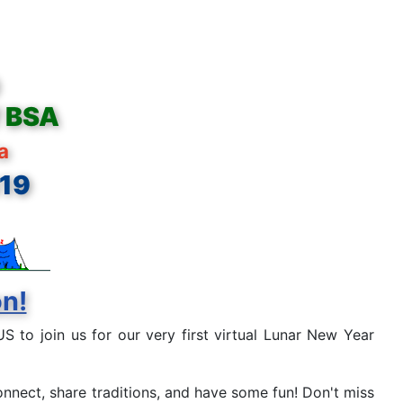
f BSA
ia
819
on!
S to join us for our very first virtual Lunar New Year
onnect, share traditions, and have some fun! Don't miss