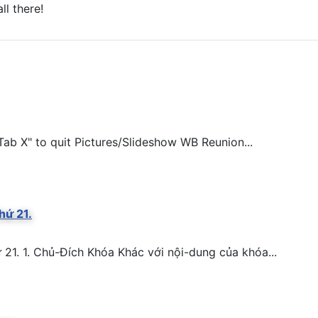
ll there!
ab X" to quit Pictures/Slideshow WB Reunion...
hứ 21.
. 1. Chủ-Đích Khóa Khác với nội-dung của khóa...