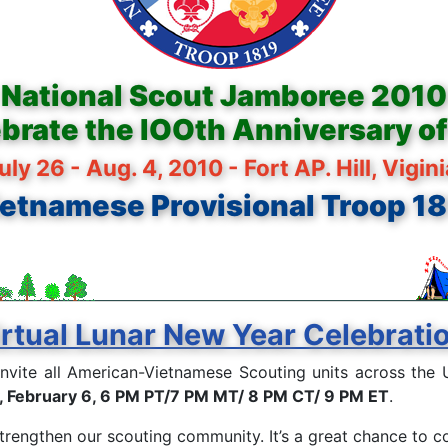
National Scout Jamboree 2010
brate the lOOth Anniversary o
uly 26 - Aug. 4, 2010 - Fort AP. Hill, Vigin
etnamese Provisional Troop 1
rtual Lunar New Year Celebrati
invite all American-Vietnamese Scouting units across the U
, February 6, 6 PM PT/7 PM MT/ 8 PM CT/ 9 PM ET
.
strengthen our scouting community. It’s a great chance to c