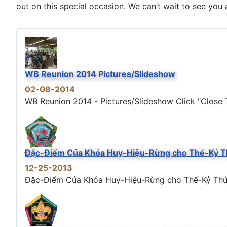
out on this special occasion. We can’t wait to see you a
WB Reunion 2014 Pictures/Slideshow
02-08-2014
WB Reunion 2014 - Pictures/Slideshow Click "Close T
Đặc-Điểm Của Khóa Huy-Hiệu-Rừng cho Thế-Kỷ T
12-25-2013
Đặc-Điểm Của Khóa Huy-Hiệu-Rừng cho Thế-Kỷ Thứ 21