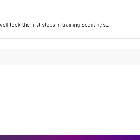
l took the first steps in training Scouting’s...