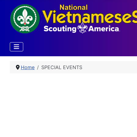
Home
SPECIAL EVENTS