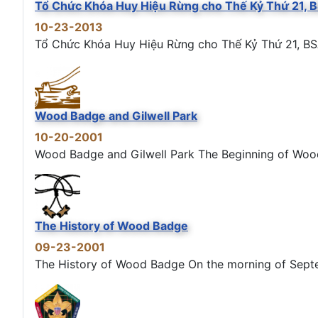
Tổ Chức Khóa Huy Hiệu Rừng cho Thế Kỷ Thứ 21, 
10-23-2013
Tổ Chức Khóa Huy Hiệu Rừng cho Thế Kỷ Thứ 21, BS
Wood Badge and Gilwell Park
10-20-2001
Wood Badge and Gilwell Park The Beginning of Wood B
The History of Wood Badge
09-23-2001
The History of Wood Badge On the morning of Septemb