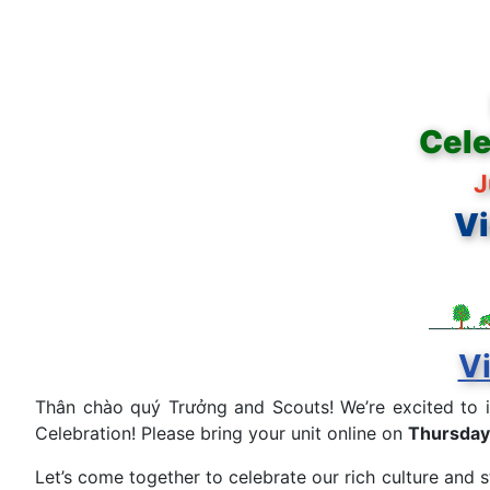
Cele
J
Vi
Vi
Thân chào quý Trưởng and Scouts! We’re excited to 
Celebration! Please bring your unit online on
Thursday
Let’s come together to celebrate our rich culture and 