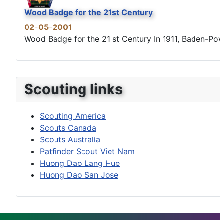
Wood Badge for the 21st Century
02-05-2001
Wood Badge for the 21 st Century In 1911, Baden-Powel
Scouting links
Scouting America
Scouts Canada
Scouts Australia
Patfinder Scout Viet Nam
Huong Dao Lang Hue
Huong Dao San Jose