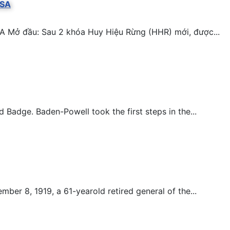
BSA
A Mở đầu: Sau 2 khóa Huy Hiệu Rừng (HHR) mới, được...
adge. Baden-Powell took the first steps in the...
er 8, 1919, a 61-yearold retired general of the...