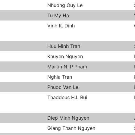
Nhuong Quy Le
Tu My Ha
Vinh K. Dinh
Huu Minh Tran
Khuyen Nguyen
Martin N. P Pham
Nghia Tran
Phuoc Van Le
Thaddeus H.L Bui
Diep Minh Nguyen
Giang Thanh Nguyen