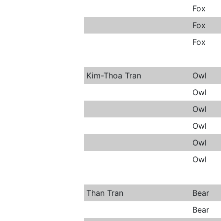
Fox
Fox
Fox
Kim-Thoa Tran
Owl
Owl
Owl
Owl
Owl
Owl
Than Tran
Bear
Bear