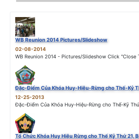
WB Reunion 2014 Pictures/Slideshow
02-08-2014
WB Reunion 2014 - Pictures/Slideshow Click "Close T
Đặc-Điểm Của Khóa Huy-Hiệu-Rừng cho Thế-Kỷ T
12-25-2013
Đặc-Điểm Của Khóa Huy-Hiệu-Rừng cho Thế-Kỷ Thứ 21
Tổ Chức Khóa Huy Hiệu Rừng cho Thế Kỷ Thứ 21, 