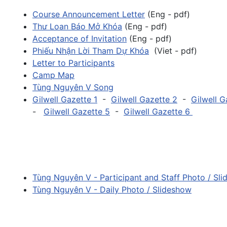
Course Announcement Letter
(Eng - pdf)
Thư Loan Báo Mở Khóa
(Eng - pdf)
Acceptance of Invitation
(Eng - pdf)
Phiếu Nhận Lời Tham Dự Khóa
(Viet - pdf)
Letter to Participants
Camp Map
Tùng Nguyên V Song
Gilwell Gazette 1
-
Gilwell Gazette 2
-
Gilwell G
-
Gilwell Gazette 5
-
Gilwell Gazette 6
Tùng Nguyên V - Participant and Staff Photo / Sl
Tùng Nguyên V - Daily Photo / Slideshow