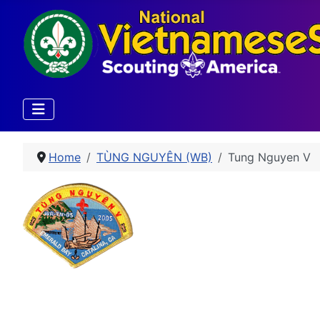
Home
TÙNG NGUYÊN (WB)
Tung Nguyen V