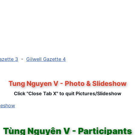
azette 3
-
Gilwell Gazette 4
Tung Nguyen V - Photo & Slideshow
Click "Close Tab X" to quit Pictures/Slideshow
ideshow
Tùng Nguyên V - Participants