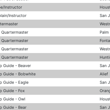
be/Instructor
Hous
lain/Instructor
San 
termaster
West
. Quartermaster
Palm
. Quartermaster
Font
. Quartermaster
West
. Quartermaster
Hunt
p Guide - Beaver
San 
p Guide - Bobwhite
Alief
p Guide - Eagle
San 
p Guide - Fox
Oran
p Guide - Owl
Hous
p Guide - Bear
San 