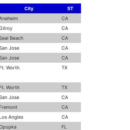
City
ST
Anaheim
CA
Gilroy
CA
Seal Beach
CA
San Jose
CA
San Jose
CA
Ft. Worth
TX
Ft. Worth
TX
San Jose
CA
Fremont
CA
Los Angles
CA
Opopka
FL