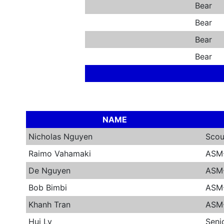
Bear
Bear
Bear
Bear
NAME
Nicholas Nguyen
Scou
Raimo Vahamaki
ASM
De Nguyen
ASM-
Bob Bimbi
ASM
Khanh Tran
ASM-
Hui Ly
Seni