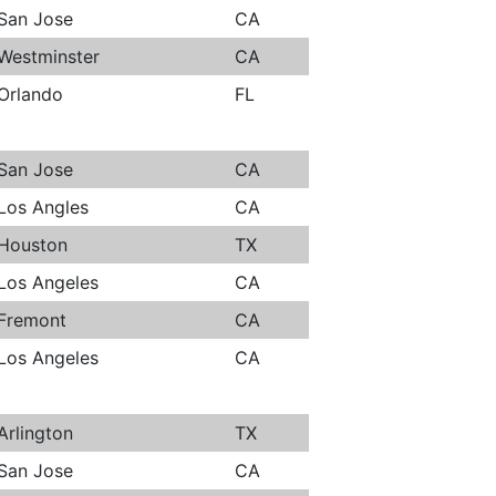
San Jose
CA
Westminster
CA
Orlando
FL
San Jose
CA
Los Angles
CA
Houston
TX
Los Angeles
CA
Fremont
CA
Los Angeles
CA
Arlington
TX
San Jose
CA