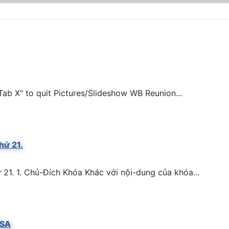
ab X" to quit Pictures/Slideshow WB Reunion...
hứ 21.
. 1. Chủ-Đích Khóa Khác với nội-dung của khóa...
BSA