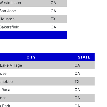
Westminster
CA
San Jose
CA
Houston
TX
Bakersfield
CA
CITY
STATE
Lake Village
CA
Jose
CA
chobee
TX
a Rosa
CA
Jose
CA
a Park
CA