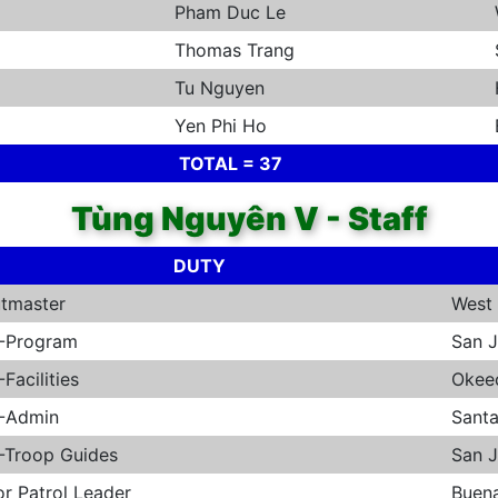
Pham Duc Le
Thomas Trang
Tu Nguyen
Yen Phi Ho
TOTAL = 37
Tùng Nguyên V - Staff
DUTY
tmaster
West 
-Program
San 
Facilities
Okee
-Admin
Sant
Troop Guides
San 
or Patrol Leader
Buen