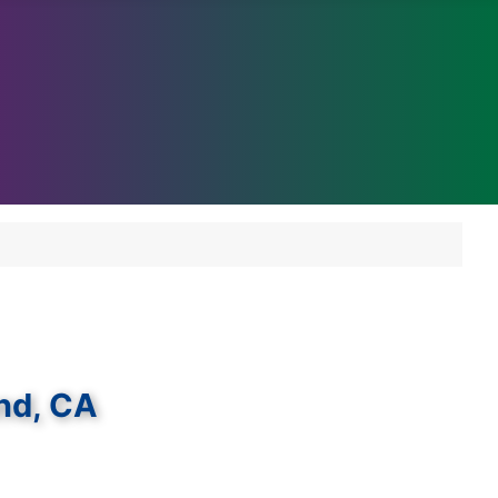
and, CA