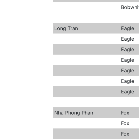
Bobwhi
Long Tran
Eagle
Eagle
Eagle
Eagle
Eagle
Eagle
Eagle
Nha Phong Pham
Fox
Fox
Fox