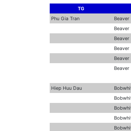
TG
Phu Gia Tran
Beaver
Beaver
Beaver
Beaver
Beaver
Beaver
Hiep Huu Dau
Bobwhi
Bobwhi
Bobwhi
Bobwhi
Bobwhi