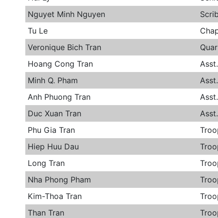
Nguyet Minh Nguyen
Scri
Tu Le
Chap
Veronique Bich Tran
Quar
Hoang Cong Tran
Asst
Minh Q. Pham
Asst
Anh Phuong Tran
Asst
Duc Xuan Tran
Asst
Phu Gia Tran
Troo
Hiep Huu Dau
Troo
Long Tran
Troo
Nha Phong Pham
Troo
Kim-Thoa Tran
Troo
Than Tran
Troo