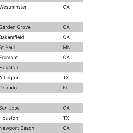
Westminster
CA
Garden Grove
CA
Bakersfield
CA
St Paul
MN
Fremont
CA
Houston
Arlington
TX
Orlando
FL
San Jose
CA
Houston
TX
Newport Beach
CA