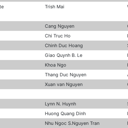
te
Trish Mai
Cang Nguyen
Chi Truc Ho
Chinh Duc Hoang
Giao Quynh B. Le
Khoa Ngo
Thang Duc Nguyen
Xuan van Nguyen
Lynn N. Huynh
Huong Quang Dinh
Nhu Ngoc S.Nguyen Tran