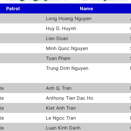
Patrol
Name
Long Hoang Nguyen
Huy D. Huynh
Lien Doan
Minh Quoc Nguyen
Toan Pham
Trung Dinh Nguyen
te
Anh Q. Tran
te
Anthony Tien Dac Ho
te
Kiet Anh Tran
te
Le Ngoc Tran
te
Luan Kinh Danh