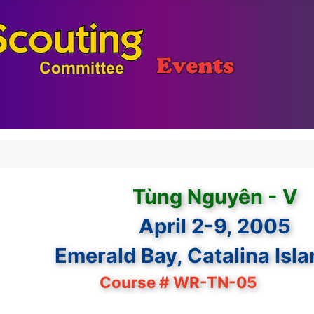
Tùng Nguyên - V
April 2-9, 2005
Emerald Bay, Catalina Isl
Course # WR-TN-05