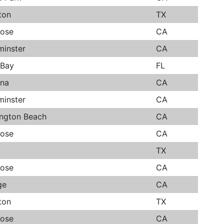
ton
TX
Jose
CA
minster
CA
 Bay
FL
ana
CA
minster
CA
ington Beach
CA
Jose
CA
TX
Jose
CA
ge
CA
ton
TX
Jose
CA